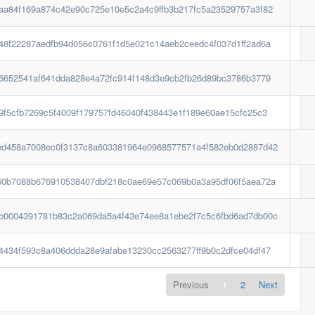
aa84f169a874c42e90c725e10e5c2a4c9ffb3b217fc5a23529757a3f82
48f22287aedfb94d056c0761f1d5e021c14aeb2ceedc4f037d1ff2ad6a
26652541af641dda828e4a72fc914f148d3e9cb2fb26d89bc3786b3779
9f5cfb7269c5f4009f179757fd46040f438443e1f189e60ae15cfc25c3
ed458a7008ec0f3137c8a603381964e0968577571a4f582eb0d2887d42
60b7088b676910538407dbf218c0ae69e57c069b0a3a95df06f5aea72a
b0004391781b83c2a069da5a4f43e74ee8a1ebe2f7c5c6fbd6ad7db00c
4434f593c8a406ddda28e9afabe13230cc2563277ff9b0c2dfce04df47
Previous
1
2
Next