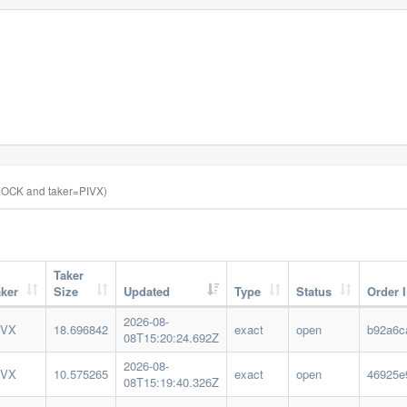
OCK and taker=PIVX)
Taker
aker
Size
Updated
Type
Status
Order 
2026-08-
IVX
18.696842
exact
open
b92a6c
08T15:20:24.692Z
2026-08-
IVX
10.575265
exact
open
46925e
08T15:19:40.326Z