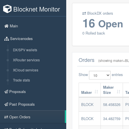
Blocknet Monitor
BlockDX orders
16
Open
Main
0 Rolled back
Servicenodes
DX/SPV wallets
Orders
XRouter services
(showing maker=BL
XCloud services
Show
entries
Trade stats
Maker
Proposals
Maker
Size
T
Past Proposals
BLOCK
58.458326
P
Open Orders
BLOCK
34.482759
P