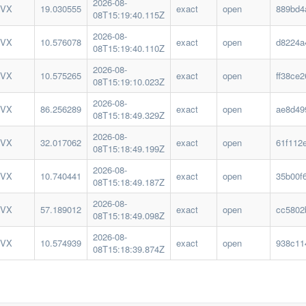
2026-08-
IVX
19.030555
exact
open
889bd4
08T15:19:40.115Z
2026-08-
IVX
10.576078
exact
open
d8224a
08T15:19:40.110Z
2026-08-
IVX
10.575265
exact
open
ff38ce
08T15:19:10.023Z
2026-08-
IVX
86.256289
exact
open
ae8d49
08T15:18:49.329Z
2026-08-
IVX
32.017062
exact
open
61f112
08T15:18:49.199Z
2026-08-
IVX
10.740441
exact
open
35b00f
08T15:18:49.187Z
2026-08-
IVX
57.189012
exact
open
cc5802
08T15:18:49.098Z
2026-08-
IVX
10.574939
exact
open
938c11
08T15:18:39.874Z