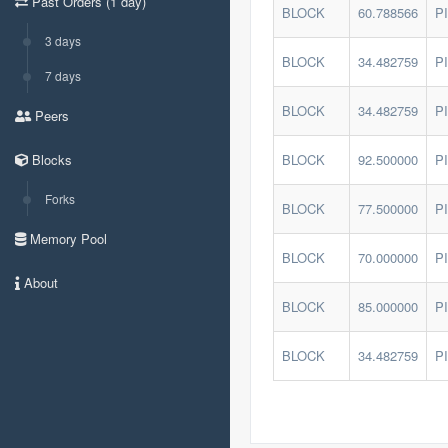
Past Orders (1 day)
BLOCK
60.788566
P
3 days
BLOCK
34.482759
P
7 days
BLOCK
34.482759
P
Peers
Blocks
BLOCK
92.500000
P
Forks
BLOCK
77.500000
P
Memory Pool
BLOCK
70.000000
P
About
BLOCK
85.000000
P
BLOCK
34.482759
P