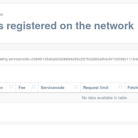
es
s registered on the network
wing servicenode=0389b135a5a50d28694e95c297bc26b5af04cf47c0098c111b
in
Fee
Servicenode
Request limit
Fetch
No data available in table