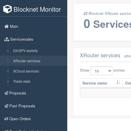
Blocknet Monitor
Blocknet XRouter servic
0
Service
Main
Servicenodes
DX/SPV wallets
XRouter services
(sho
XRouter services
Show
entries
XCloud services
Trade stats
Service name
Co
Proposals
Past Proposals
Open Orders