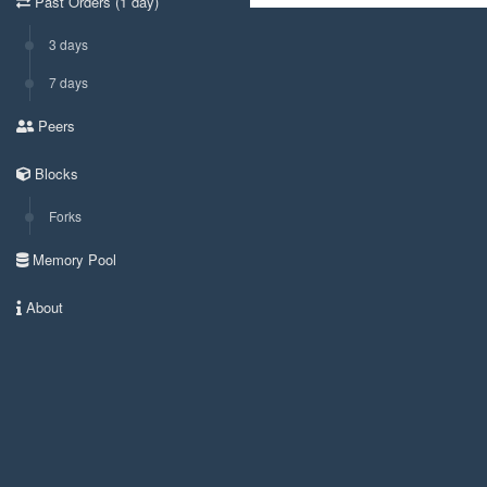
Past Orders (1 day)
3 days
7 days
Peers
Blocks
Forks
Memory Pool
About