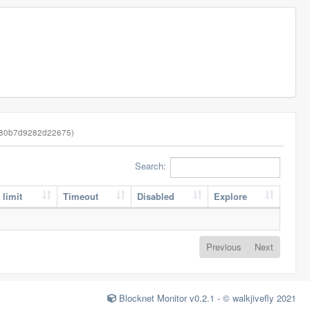
480b7d9282d22675)
Search:
 limit
Timeout
Disabled
Explore
Previous
Next
Blocknet Monitor v0.2.1 - © walkjivefly 2021