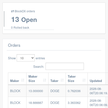
BlockDX orders
13
Open
0 Rolled back
Orders
Show
entries
Search:
Maker
Taker
Maker
Size
Taker
Size
Updated
2026-08-
BLOCK
13.000000
DOGE
0.762036
06T20:06:19
2026-08-
BLOCK
18.666667
DOGE
3.363362
06T20:06:09