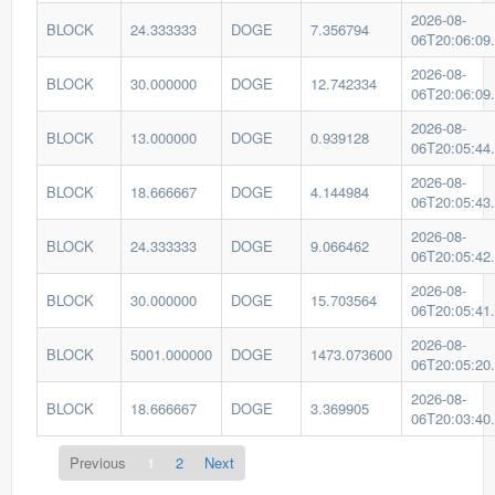
2026-08-
BLOCK
24.333333
DOGE
7.356794
06T20:06:09
2026-08-
BLOCK
30.000000
DOGE
12.742334
06T20:06:09
2026-08-
BLOCK
13.000000
DOGE
0.939128
06T20:05:44
2026-08-
BLOCK
18.666667
DOGE
4.144984
06T20:05:43
2026-08-
BLOCK
24.333333
DOGE
9.066462
06T20:05:42
2026-08-
BLOCK
30.000000
DOGE
15.703564
06T20:05:41
2026-08-
BLOCK
5001.000000
DOGE
1473.073600
06T20:05:20
2026-08-
BLOCK
18.666667
DOGE
3.369905
06T20:03:40
Previous
1
2
Next