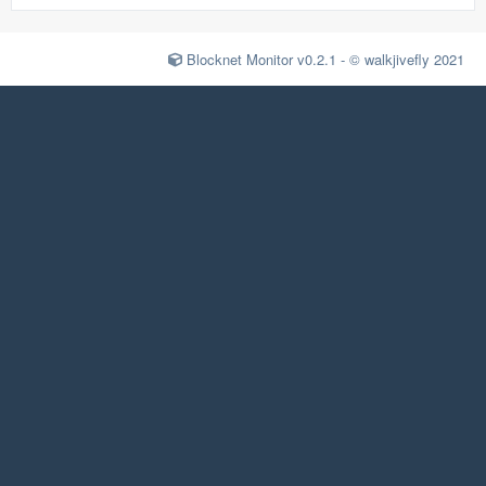
Blocknet Monitor v0.2.1 - © walkjivefly 2021